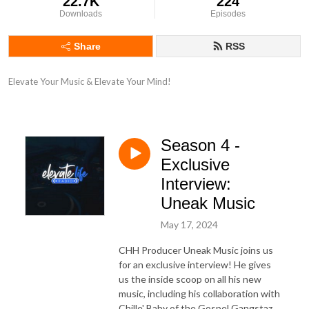
22.7K
224
Downloads
Episodes
Share
RSS
Elevate Your Music & Elevate Your Mind!
Season 4 -
Exclusive
Interview:
Uneak Music
May 17, 2024
CHH Producer Uneak Music joins us
for an exclusive interview! He gives
us the inside scoop on all his new
music, including his collaboration with
Chille' Baby of the Gospel Gangstaz