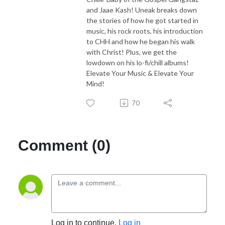
and Jaae Kash! Uneak breaks down
the stories of how he got started in
music, his rock roots, his introduction
to CHH and how he began his walk
with Christ! Plus, we get the
lowdown on his lo-fi/chill albums!
Elevate Your Music & Elevate Your
Mind!
70
Comment (0)
Log in to continue.
Log in