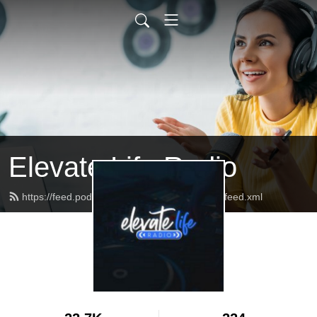
Elevate Life Radio
https://feed.podbean.com/ELCRadioNetwork/feed.xml