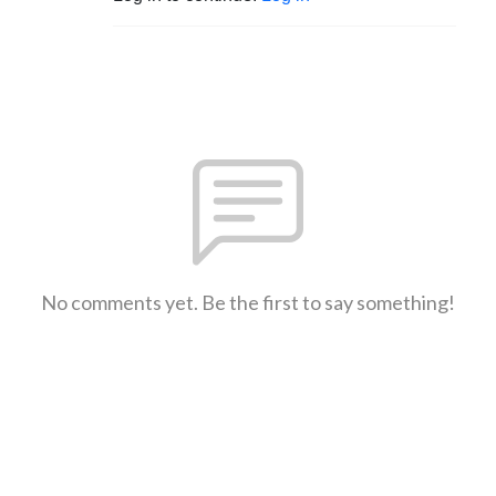
No comments yet. Be the first to say something!